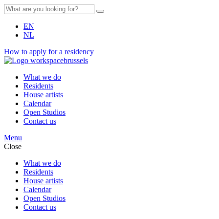
EN
NL
How to apply for a residency
What we do
Residents
House artists
Calendar
Open Studios
Contact us
Menu
Close
What we do
Residents
House artists
Calendar
Open Studios
Contact us