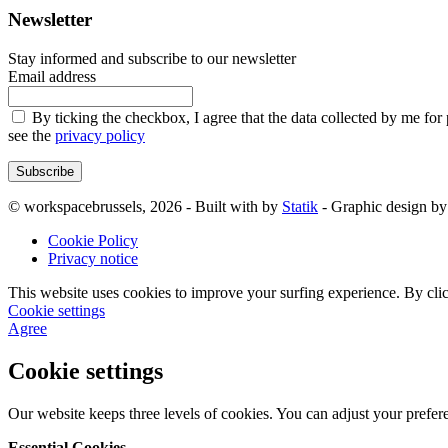
Newsletter
Stay informed and subscribe to our newsletter
Email address
By ticking the checkbox, I agree that the data collected by me for
see the
privacy policy
Subscribe
© workspacebrussels, 2026 - Built with
by
Statik
- Graphic design b
Cookie Policy
Privacy notice
This website uses cookies to improve your surfing experience. By clic
Cookie settings
Agree
Cookie settings
Our website keeps three levels of cookies. You can adjust your prefer
Essential Cookies