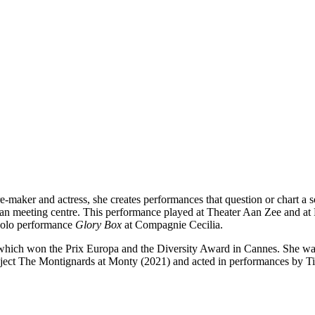
aker and actress, she creates performances that question or chart a so
man meeting centre. This performance played at Theater Aan Zee and a
solo performance
Glory Box
at Compagnie Cecilia.
which won the Prix Europa and the Diversity Award in Cannes. She was 
oject The Montignards at Monty (2021) and acted in performances by Ti