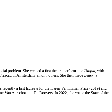
cial problem. She created a first theatre performance
Utopia
, with
t Frascati in Amsterdam, among others. She then made
Letter
, a
recently a first laureate for the Karen Vernimmen Prize (2019) and
ne Van Aerschot and De Roovers. In 2022, she wrote the State of the