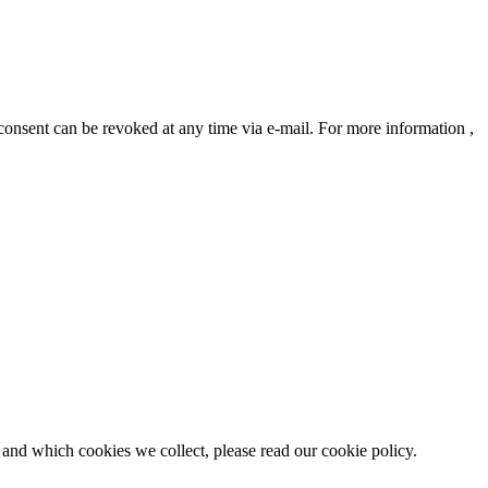
 consent can be revoked at any time via e-mail. For more information ,
 and which cookies we collect, please read our cookie policy.