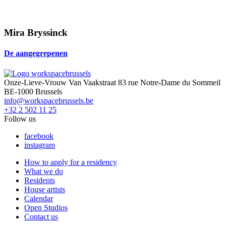
Mira Bryssinck
De aangegrepenen
Onze-Lieve-Vrouw Van Vaakstraat 83 rue Notre-Dame du Sommeil
BE-1000 Brussels
info@workspacebrussels.be
+32 2 502 11 25
Follow us
facebook
instagram
How to apply for a residency
What we do
Residents
House artists
Calendar
Open Studios
Contact us