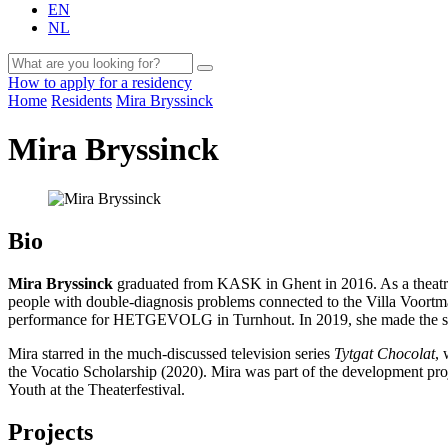
EN
NL
How to apply for a residency
Home
Residents
Mira Bryssinck
Mira Bryssinck
Bio
Mira Bryssinck
graduated from KASK in Ghent in 2016. As a theatre-m
people with double-diagnosis problems connected to the Villa Voort
performance for HETGEVOLG in Turnhout. In 2019, she made the 
Mira starred in the much-discussed television series
Tytgat Chocolat
, 
the Vocatio Scholarship (2020). Mira was part of the development pr
Youth at the Theaterfestival.
Projects