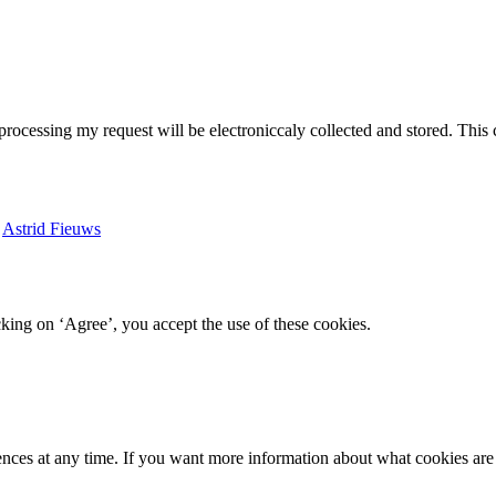
 processing my request will be electroniccaly collected and stored. This
y
Astrid Fieuws
king on ‘Agree’, you accept the use of these cookies.
ences at any time. If you want more information about what cookies are